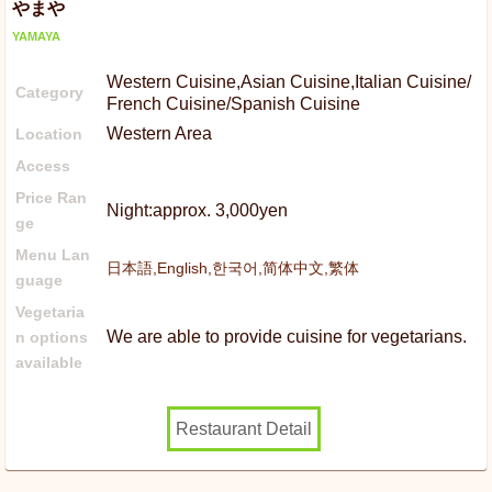
やまや
YAMAYA
Western Cuisine,Asian Cuisine,Italian Cuisine/
Category
French Cuisine/Spanish Cuisine
Western Area
Location
Access
Price Ran
Night:approx. 3,000yen
ge
Menu Lan
日本語,English,한국어,简体中文,繁体
guage
Vegetaria
We are able to provide cuisine for vegetarians.
n options
available
Restaurant Detail