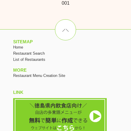
001
SITEMAP
Home
Restaurant Search
List of Restaurants
MORE
Restaurant Menu Creation Site
LINK