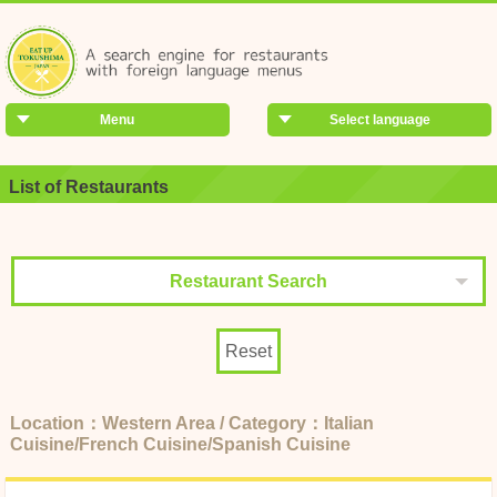
Menu
Select language
List of Restaurants
Restaurant Search
Reset
Location：Western Area / Category：Italian
Cuisine/French Cuisine/Spanish Cuisine