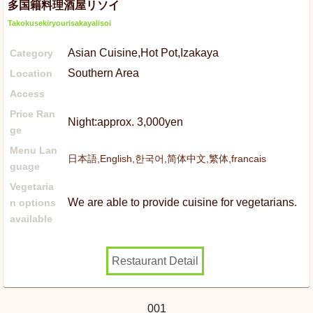
多国籍料理酒屋リソイ
Takokusekiryourisakayalisoi
Asian Cuisine,Hot Pot,Izakaya
Category
Southern Area
Location
Access
Price Ran
Night:approx. 3,000yen
ge
Menu Lan
日本語,English,한국어,简体中文,繁体,francais
guage
Vegetaria
We are able to provide cuisine for vegetarians.
n options
available
Restaurant Detail
001