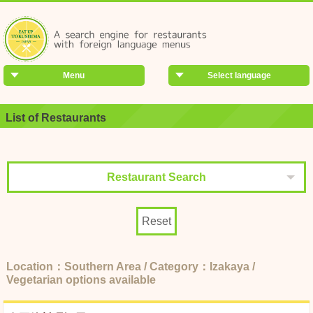
Menu
Select language
List of Restaurants
Restaurant Search
Reset
Location：Southern Area / Category：Izakaya /
Vegetarian options available