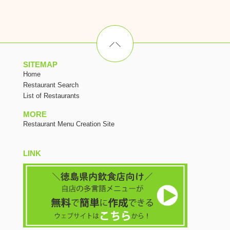
SITEMAP
Home
Restaurant Search
List of Restaurants
MORE
Restaurant Menu Creation Site
LINK