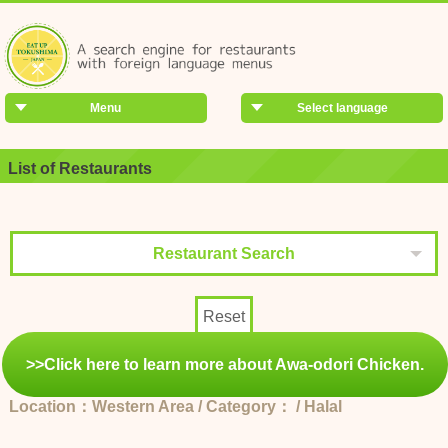
Menu
Select language
List of Restaurants
Restaurant Search
Reset
>>Click here to learn more about Awa-odori Chicken.
Location：Western Area / Category： / Halal