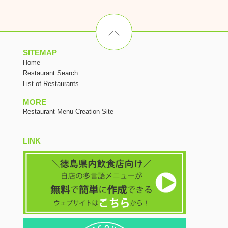
SITEMAP
Home
Restaurant Search
List of Restaurants
MORE
Restaurant Menu Creation Site
LINK