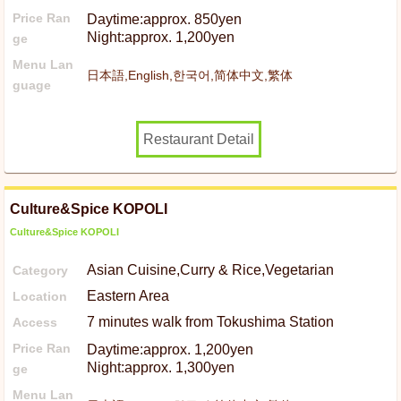
Price Ran
Daytime:approx. 850yen
Night:approx. 1,200yen
ge
Menu Lan
日本語,English,한국어,简体中文,繁体
guage
Restaurant Detail
Culture&Spice KOPOLI
Culture&Spice KOPOLI
Asian Cuisine,Curry & Rice,Vegetarian
Category
Eastern Area
Location
7 minutes walk from Tokushima Station
Access
Price Ran
Daytime:approx. 1,200yen
Night:approx. 1,300yen
ge
Menu Lan