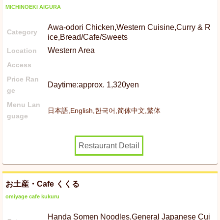
MICHINOEKI AIGURA
Awa-odori Chicken,Western Cuisine,Curry & R
Category
ice,Bread/Cafe/Sweets
Western Area
Location
Access
Price Ran
Daytime:approx. 1,320yen
ge
Menu Lan
日本語,English,한국어,简体中文,繁体
guage
Restaurant Detail
お土産・Cafe くくる
omiyage cafe kukuru
Handa Somen Noodles,General Japanese Cui