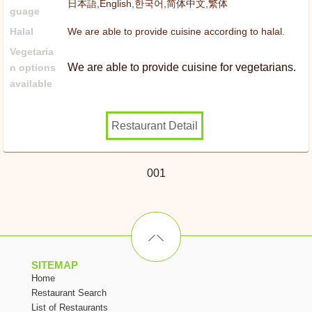
日本語,English,한국어,简体中文,繁体
guage
Halal
We are able to provide cuisine according to halal.
Vegetaria
We are able to provide cuisine for vegetarians.
n options
available
Restaurant Detail
001
SITEMAP
Home
Restaurant Search
List of Restaurants