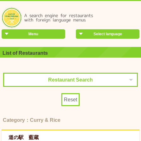
Menu
Select language
List of Restaurants
Restaurant Search
Reset
Category：Curry & Rice
道の駅 藍蔵