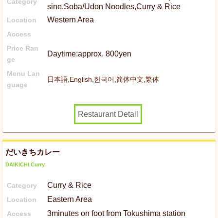
Category
sine,Soba/Udon Noodles,Curry & Rice
Western Area
Location
Access
Price Ran
Daytime:approx. 800yen
ge
Menu Lan
日本語,English,한국어,简体中文,繁体
guage
Restaurant Detail
だいきちカレー
DAIKICHI Curry
Curry & Rice
Category
Eastern Area
Location
3minutes on foot from Tokushima station
Access