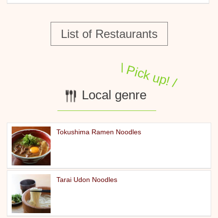
List of Restaurants
Local genre
Tokushima Ramen Noodles
Tarai Udon Noodles