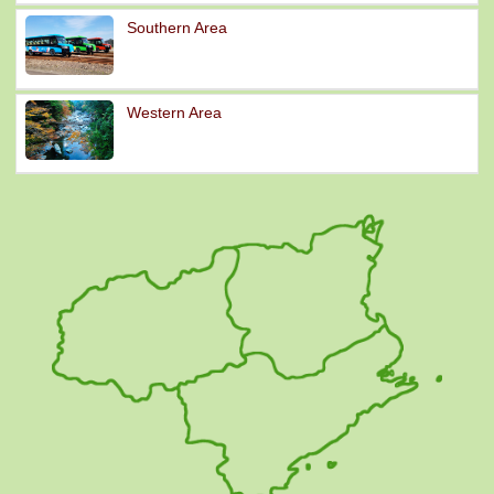
Southern Area
Western Area