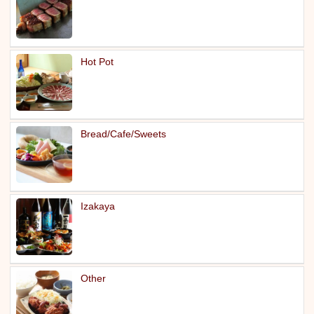
Hot Pot
Bread/Cafe/Sweets
Izakaya
Other