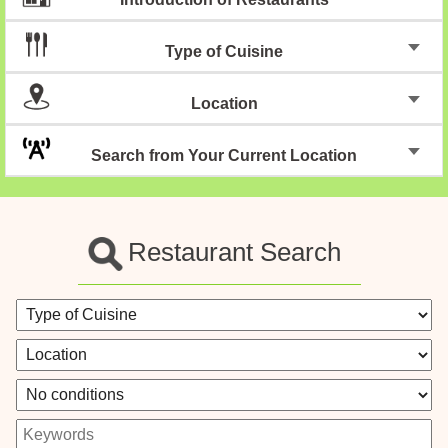
Type of Cuisine
Location
Search from Your Current Location
Restaurant Search