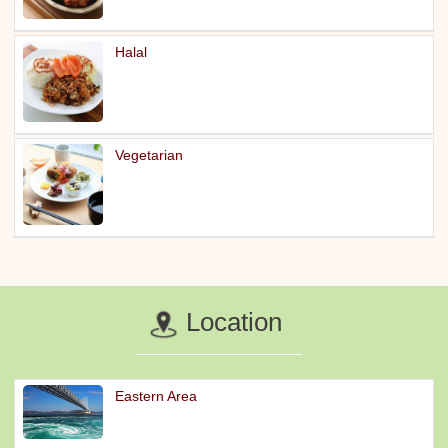
Halal
Vegetarian
Location
Eastern Area