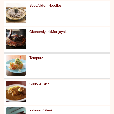
Soba/Udon Noodles
Okonomiyaki/Monjayaki
Tempura
Curry & Rice
Yakiniku/Steak