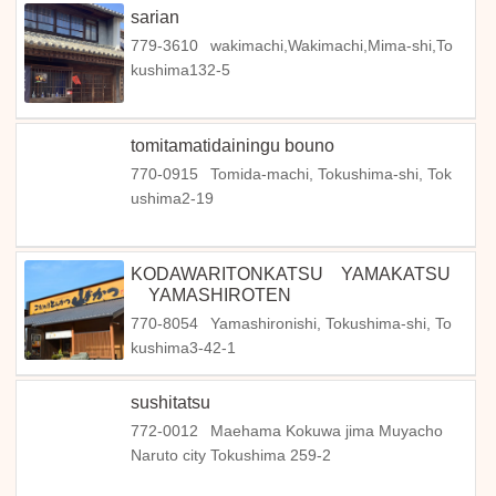
sarian
779-3610
wakimachi,Wakimachi,Mima-shi,To
kushima132-5
tomitamatidainingu bouno
770-0915
Tomida-machi, Tokushima-shi, Tok
ushima2-19
KODAWARITONKATSU YAMAKATSU
YAMASHIROTEN
770-8054
Yamashironishi, Tokushima-shi, To
kushima3-42-1
sushitatsu
772-0012
Maehama Kokuwa jima Muyacho
Naruto city Tokushima 259-2