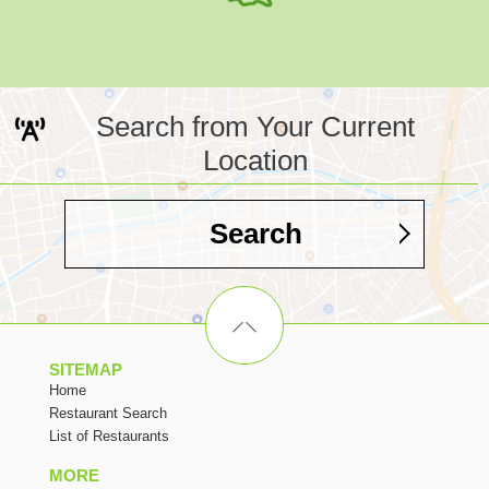
Search from Your Current
Location
Search
SITEMAP
Home
Restaurant Search
List of Restaurants
MORE