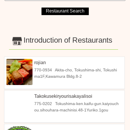
Introduction of Restaurants
rojian
770-0934
Akita-cho, Tokushima-shi, Tokushi
ma1F,Kawamura Bldg.8-2
Takokusekiryourisakayalisoi
775-0202
Tokushima-ken.kaifu-gun.kaiyouch
ou.sihouhara-machinisi.48-1Yuriko.1gou