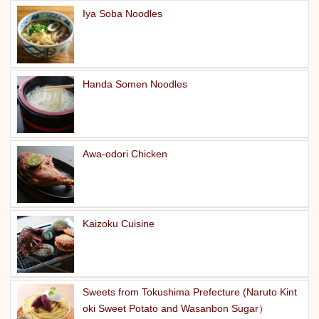
Iya Soba Noodles
Handa Somen Noodles
Awa-odori Chicken
Kaizoku Cuisine
Sweets from Tokushima Prefecture (Naruto Kint
oki Sweet Potato and Wasanbon Sugar）