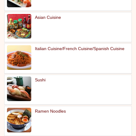
Asian Cuisine
Italian Cuisine/French Cuisine/Spanish Cuisine
Sushi
Ramen Noodles