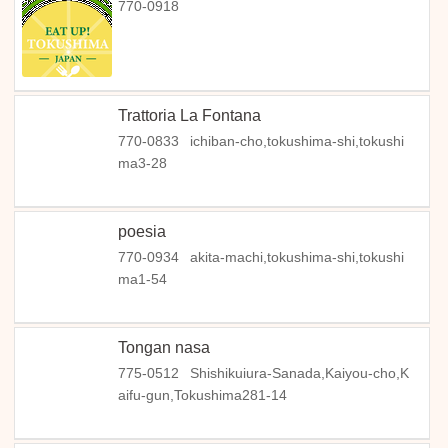
770-0918
Trattoria La Fontana
770-0833
ichiban-cho,tokushima-shi,tokushi
ma3-28
poesia
770-0934
akita-machi,tokushima-shi,tokushi
ma1-54
Tongan nasa
775-0512
Shishikuiura-Sanada,Kaiyou-cho,K
aifu-gun,Tokushima281-14