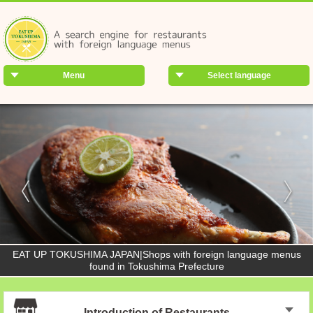
Menu
Select language
EAT UP TOKUSHIMA JAPAN|Shops with foreign language menus
found in Tokushima Prefecture
Introduction of Restaurants