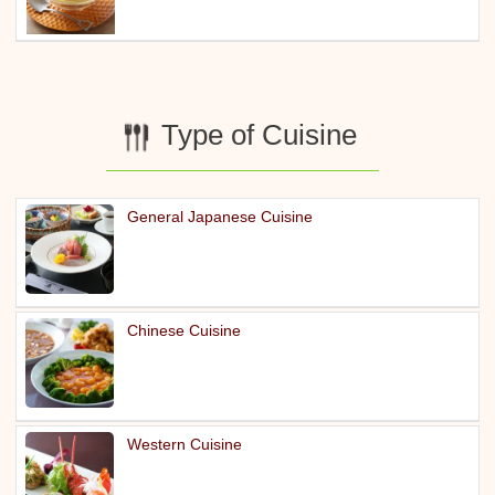
Type of Cuisine
General Japanese Cuisine
Chinese Cuisine
Western Cuisine