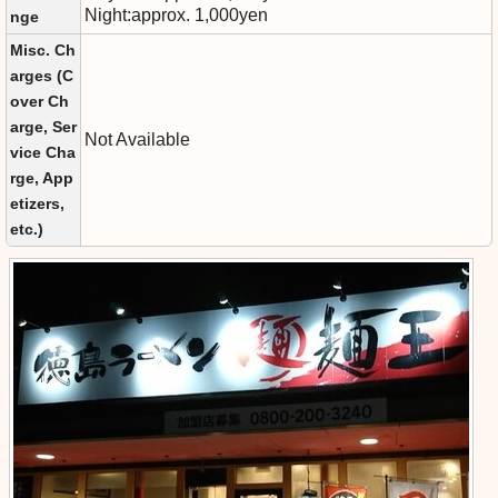
Night:approx. 1,000yen
nge
Misc. Ch
arges (C
over Ch
arge, Ser
Not Available
vice Cha
rge, App
etizers,
etc.)