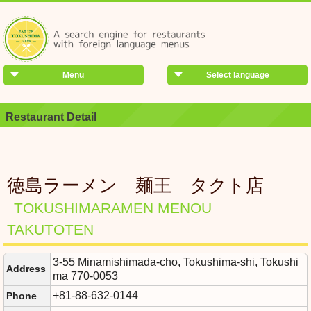
Menu
Select language
Restaurant Detail
徳島ラーメン 麺王 タクト店
TOKUSHIMARAMEN MENOU
TAKUTOTEN
3-55 Minamishimada-cho, Tokushima-shi, Tokushi
Address
ma 770-0053
+81-88-632-0144
Phone