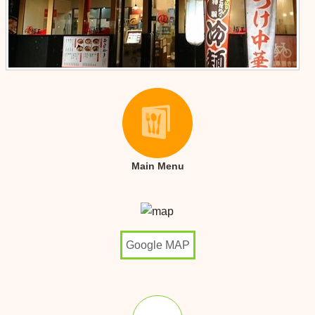
Main Menu
Google MAP