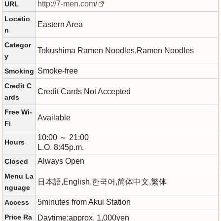
http://7-men.com/
URL
Locatio
Eastern Area
n
Categor
Tokushima Ramen Noodles,Ramen Noodles
y
Smoke-free
Smoking
Credit C
Credit Cards Not Accepted
ards
Free Wi-
Available
Fi
10:00 ～ 21:00
Hours
L.O. 8:45p.m.
Always Open
Closed
Menu La
日本語,English,한국어,简体中文,繁体
nguage
5minutes from Akui Station
Access
Price Ra
Daytime:approx. 1,000yen