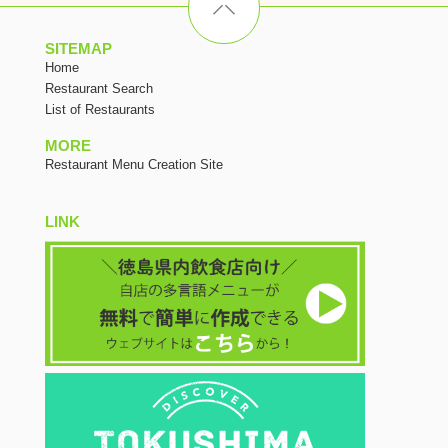
SITEMAP
Home
Restaurant Search
List of Restaurants
MORE
Restaurant Menu Creation Site
LINK