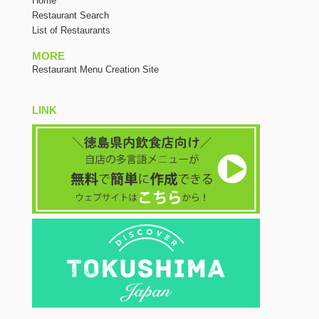
Home
Restaurant Search
List of Restaurants
MORE
Restaurant Menu Creation Site
LINK