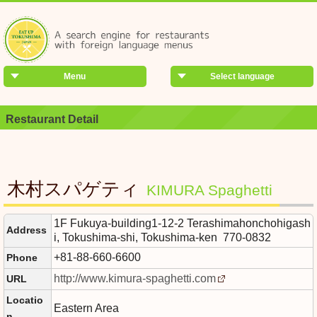
Menu
Select language
Restaurant Detail
木村スパゲティ
KIMURA Spaghetti
1F Fukuya-building1-12-2 Terashimahonchohigash
Address
i, Tokushima-shi, Tokushima-ken 770-0832
+81-88-660-6600
Phone
http://www.kimura-spaghetti.com
URL
Locatio
Eastern Area
n