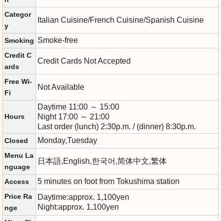
Categor
Italian Cuisine/French Cuisine/Spanish Cuisine
y
Smoke-free
Smoking
Credit C
Credit Cards Not Accepted
ards
Free Wi-
Not Available
Fi
Daytime 11:00 ～ 15:00
Hours
Night 17:00 ～ 21:00
Last order (lunch) 2:30p.m. / (dinner) 8:30p.m.
Monday,Tuesday
Closed
Menu La
日本語,English,한국어,简体中文,繁体
nguage
5 minutes on foot from Tokushima station
Access
Price Ra
Daytime:approx. 1,100yen
Night:approx. 1,100yen
nge