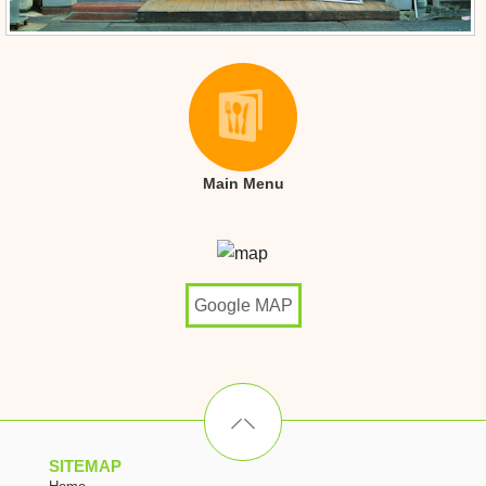
Main Menu
Google MAP
SITEMAP