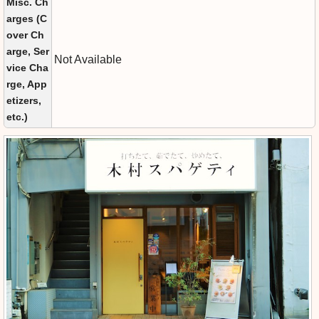
Misc. Ch
arges (C
over Ch
arge, Ser
Not Available
vice Cha
rge, App
etizers,
etc.)