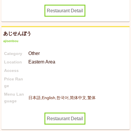
Restaurant Detail
あじせんぼう
ajisenbou
Other
Category
Eastern Area
Location
Access
Price Ran
ge
Menu Lan
日本語,English,한국어,简体中文,繁体
guage
Restaurant Detail