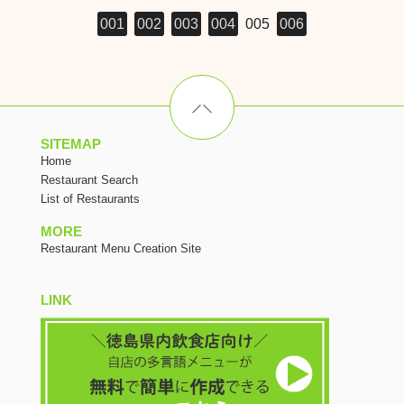
001
002
003
004
005
006
SITEMAP
Home
Restaurant Search
List of Restaurants
MORE
Restaurant Menu Creation Site
LINK