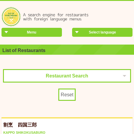
Menu
Select language
List of Restaurants
Restaurant Search
Reset
割烹 四国三郎
KAPPO SHIKOKUSABURO