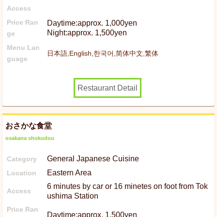
Access
Price Ran
Daytime:approx. 1,000yen
Night:approx. 1,500yen
ge
Menu Lan
日本語,English,한국어,简体中文,繁体
guage
Restaurant Detail
おさかな食堂
osakana shokudou
General Japanese Cuisine
Category
Eastern Area
Location
6 minutes by car or 16 minetes on foot from Tok
Access
ushima Station
Price Ran
Daytime:approx. 1,500yen