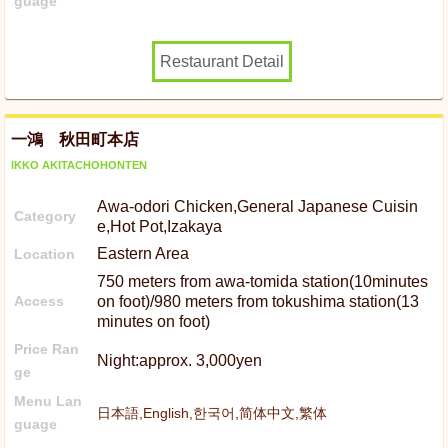
guage
Restaurant Detail
一鴻 秋田町本店
IKKO AKITACHOHONTEN
Awa-odori Chicken,General Japanese Cuisin
Category
e,Hot Pot,Izakaya
Eastern Area
Location
750 meters from awa-tomida station(10minutes
Access
on foot)/980 meters from tokushima station(13
minutes on foot)
Price Ran
Night:approx. 3,000yen
ge
Menu Lan
日本語,English,한국어,简体中文,繁体
guage