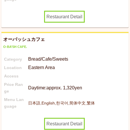
Restaurant Detail
オーバッシュカフェ
O-BA’SH CAFE.
Bread/Cafe/Sweets
Category
Eastern Area
Location
Access
Price Ran
Daytime:approx. 1,320yen
ge
Menu Lan
日本語,English,한국어,简体中文,繁体
guage
Restaurant Detail