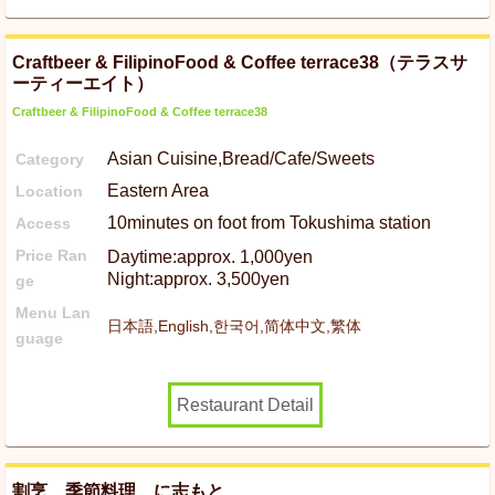
Craftbeer & FilipinoFood & Coffee terrace38（テラスサ
ーティーエイト）
Craftbeer & FilipinoFood & Coffee terrace38
Asian Cuisine,Bread/Cafe/Sweets
Category
Eastern Area
Location
10minutes on foot from Tokushima station
Access
Price Ran
Daytime:approx. 1,000yen
Night:approx. 3,500yen
ge
Menu Lan
日本語,English,한국어,简体中文,繁体
guage
Restaurant Detail
割烹 季節料理 に志もと