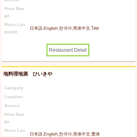
Price Ran
ge
Menu Lan
日本語,English,한국어,简体中文,ไทย
guage
Restaurant Detail
地料理地酒 ひいきや
Category
Location
Access
Price Ran
ge
Menu Lan
日本語,English,한국어,简体中文,繁体