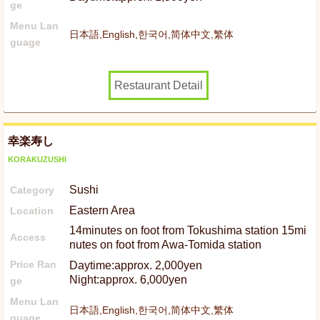
ge
Menu Lan
日本語,English,한국어,简体中文,繁体
guage
Restaurant Detail
幸楽寿し
KORAKUZUSHI
Sushi
Category
Eastern Area
Location
14minutes on foot from Tokushima station 15mi
Access
nutes on foot from Awa-Tomida station
Price Ran
Daytime:approx. 2,000yen
Night:approx. 6,000yen
ge
Menu Lan
日本語,English,한국어,简体中文,繁体
guage