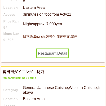
e
Eastern Area
Location
3minutes on foot from Acty21
Access
Price Ran
Night:approx. 7,000yen
ge
Menu Lan
日本語,English,한국어,简体中文,繁体
guage
Restaurant Detail
富田街ダイニング 坊乃
tomitamatidainingu bouno
General Japanese Cuisine,Western Cuisine,Iz
Category
akaya
Eastern Area
Location
Access