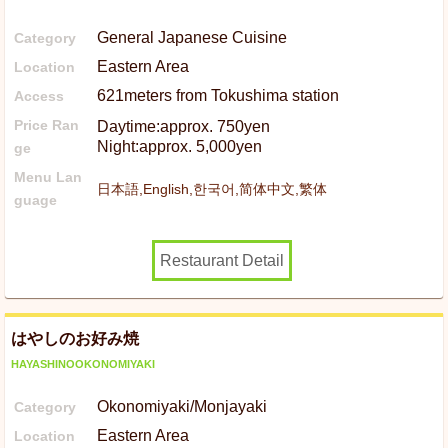
General Japanese Cuisine
Category
Eastern Area
Location
621meters from Tokushima station
Access
Price Ran
Daytime:approx. 750yen
Night:approx. 5,000yen
ge
Menu Lan
日本語,English,한국어,简体中文,繁体
guage
Restaurant Detail
はやしのお好み焼
HAYASHINOOKONOMIYAKI
Okonomiyaki/Monjayaki
Category
Eastern Area
Location