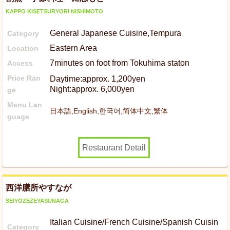
KAPPO KISETSURYORI NISHIMOTO
General Japanese Cuisine,Tempura
Category
Eastern Area
Location
7minutes on foot from Tokuhima staton
Access
Price Ran
Daytime:approx. 1,200yen
Night:approx. 6,000yen
ge
Menu Lan
日本語,English,한국어,简体中文,繁体
guage
Restaurant Detail
西洋膳所やすなが
SEIYOZEZEYASUNAGA
Italian Cuisine/French Cuisine/Spanish Cuisin
Category