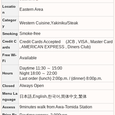
Locatio
Eastern Area
n
Categor
Western Cuisine,Yakiniku/Steak
y
Smoke-free
Smoking
Credit C
Credit Cards Accepted (JCB , VISA , Master Card
, AMERICAN EXPRESS , Diners Club)
ards
Free Wi-
Available
Fi
Daytime 11:30 ～ 15:00
Hours
Night 18:00 ～ 22:00
Last order (lunch) 2:00p.m. / (dinner) 8:00p.m.
Always Open
Closed
Menu La
日本語,English,한국어,简体中文,繁体
nguage
9minutes walk from Awa-Tomida Station
Access
Price Ra