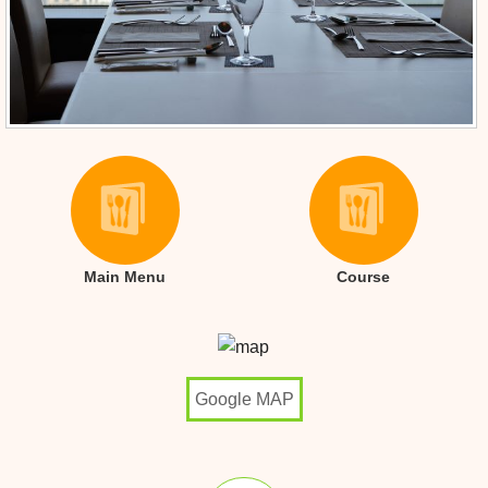
Main Menu
Course
Google MAP