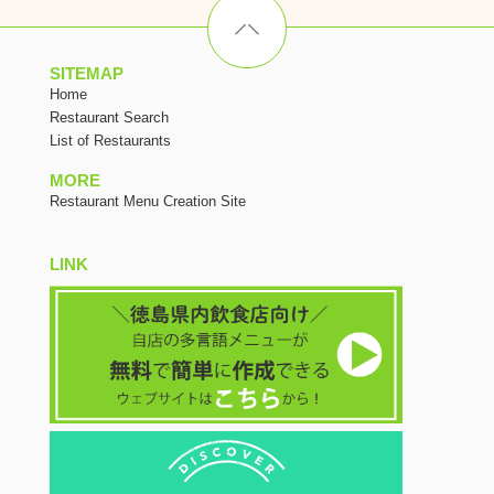
SITEMAP
Home
Restaurant Search
List of Restaurants
MORE
Restaurant Menu Creation Site
LINK