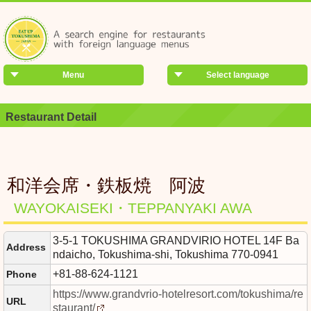
Menu
Select language
Restaurant Detail
和洋会席・鉄板焼 阿波
WAYOKAISEKI・TEPPANYAKI AWA
3-5-1 TOKUSHIMA GRANDVIRIO HOTEL 14F Ba
Address
ndaicho, Tokushima-shi, Tokushima 770-0941
+81-88-624-1121
Phone
https://www.grandvrio-hotelresort.com/tokushima/re
URL
staurant/