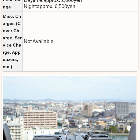
Daytime:approx. 2,000yen
Night:approx. 6,500yen
nge
Misc. Ch
arges (C
over Ch
arge, Ser
Not Available
vice Cha
rge, App
etizers,
etc.)