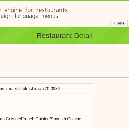
Home
Restaurant Detail
kushima-shi,tokushima 770-0934
lian Cuisine/French Cuisine/Spanish Cuisine