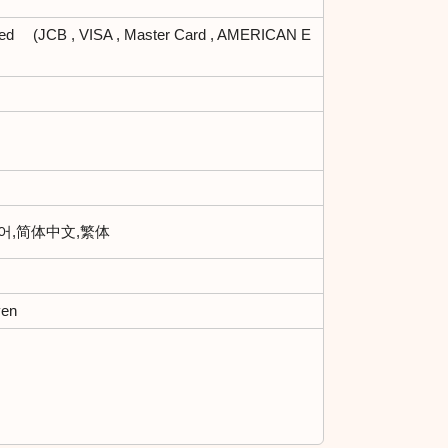
ted (JCB , VISA , Master Card , AMERICAN E
한국어,简体中文,繁体
yen