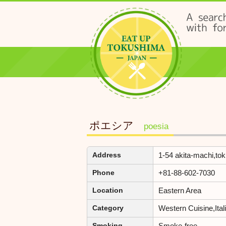
ポエシア
poesia
1-54 akita-machi,to
Address
+81-88-602-7030
Phone
Eastern Area
Location
Western Cuisine,Ita
Category
Smoke-free
Smoking