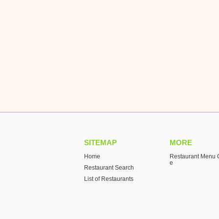
SITEMAP
MORE
Home
Restaurant Menu C
e
Restaurant Search
List of Restaurants