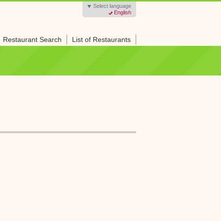
Select language
English
Restaurant Search
List of Restaurants