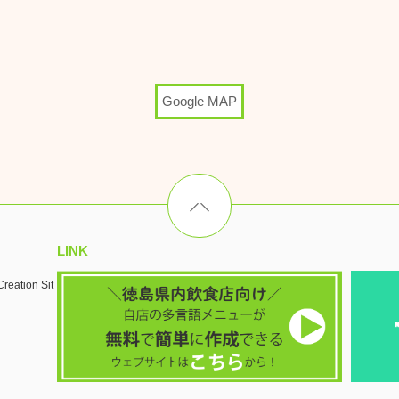
Google MAP
LINK
reation Sit