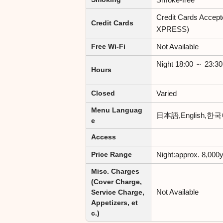
Credit Cards Accep
Credit Cards
XPRESS)
Not Available
Free Wi-Fi
Night 18:00 ～ 23:30
Hours
Varied
Closed
Menu Languag
日本語,English,
e
Access
Night:approx. 8,000
Price Range
Misc. Charges
(Cover Charge,
Not Available
Service Charge,
Appetizers, et
c.)