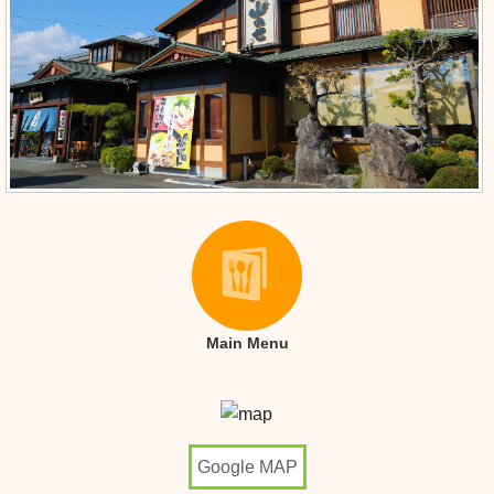
Main Menu
Google MAP