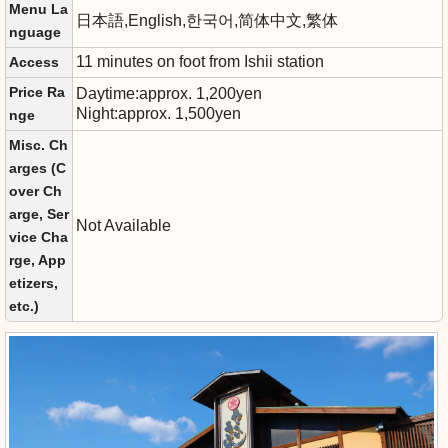
Menu La
日本語,English,한국어,简体中文,繁体
nguage
11 minutes on foot from Ishii station
Access
Price Ra
Daytime:approx. 1,200yen
Night:approx. 1,500yen
nge
Misc. Ch
arges (C
over Ch
arge, Ser
Not Available
vice Cha
rge, App
etizers,
etc.)