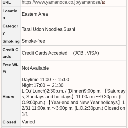
https://www.yamanoce.co.jp/yamanose/
URL
Locatio
Eastern Area
n
Categor
Tarai Udon Noodles,Sushi
y
Smoke-free
Smoking
Credit C
Credit Cards Accepted (JCB , VISA)
ards
Free Wi-
Not Available
Fi
Daytime 11:00 ～ 15:00
Night 17:00 ～ 21:30
L.O.( Lunch)2:30p.m. / (Dinner)9:00p.m. 【Saturday
Hours
s, Sundays and holidays】11:00a.m.〜9:30p.m. (L.
O.9:00p.m.) 【Year-end and New Year holidays】1
2/31 11:00a.m.〜3:00p.m. (L.O.2:30p.m.) Closed on
1/1
Varied
Closed