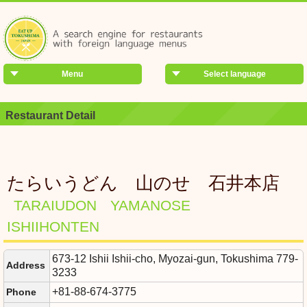
Menu
Select language
Restaurant Detail
たらいうどん 山のせ 石井本店
TARAIUDON YAMANOSE
ISHIIHONTEN
673-12 Ishii Ishii-cho, Myozai-gun, Tokushima 779-
Address
3233
+81-88-674-3775
Phone