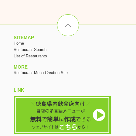
SITEMAP
Home
Restaurant Search
List of Restaurants
MORE
Restaurant Menu Creation Site
LINK