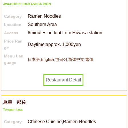
AWAODORI CHUKASOBA IRON
Ramen Noodles
Category
Southern Area
Location
6minutes on foot from Hiwasa station
Access
Price Ran
Daytime:approx. 1,000yen
ge
Menu Lan
日本語,English,한국어,简体中文,繁体
guage
Restaurant Detail
豚皇 那佐
Tongan nasa
Chinese Cuisine,Ramen Noodles
Category