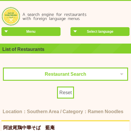
Menu
Select language
List of Restaurants
Restaurant Search
Reset
Location：Southern Area / Category：Ramen Noodles
阿波尾鶏中華そば 藍庵