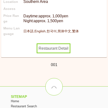
Southern Area
Location
Access
Price Ran
Daytime:approx. 1,000yen
Night:approx. 1,500yen
ge
Menu Lan
日本語,English,한국어,简体中文,繁体
guage
Restaurant Detail
001
SITEMAP
Home
Restaurant Search