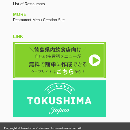
List of Restaurants
MORE
Restaurant Menu Creation Site
LINK
Copyright © Tokushima Prefecture Tourism Association. All