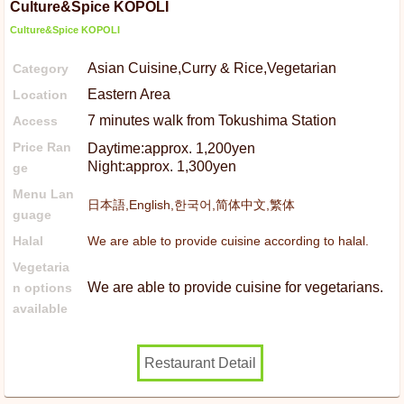
Culture&Spice KOPOLI
Culture&Spice KOPOLI
Asian Cuisine,Curry & Rice,Vegetarian
Category
Eastern Area
Location
7 minutes walk from Tokushima Station
Access
Price Ran
Daytime:approx. 1,200yen
Night:approx. 1,300yen
ge
Menu Lan
日本語,English,한국어,简体中文,繁体
guage
Halal
We are able to provide cuisine according to halal.
Vegetaria
We are able to provide cuisine for vegetarians.
n options
available
Restaurant Detail