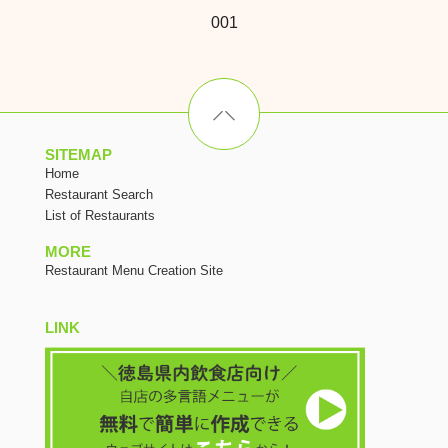
001
SITEMAP
Home
Restaurant Search
List of Restaurants
MORE
Restaurant Menu Creation Site
LINK