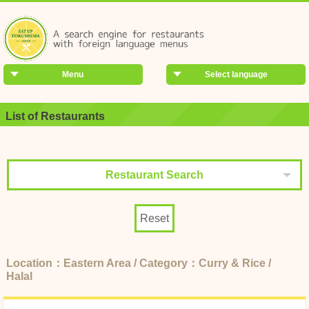
Menu
Select language
List of Restaurants
Restaurant Search
Reset
Location：Eastern Area / Category：Curry & Rice /
Halal