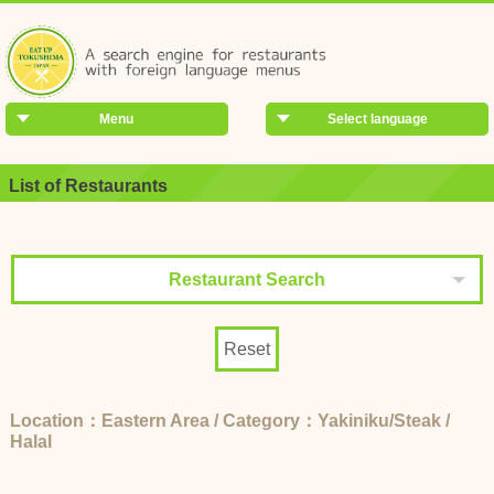
Menu
Select language
List of Restaurants
Restaurant Search
Reset
Location：Eastern Area / Category：Yakiniku/Steak /
Halal