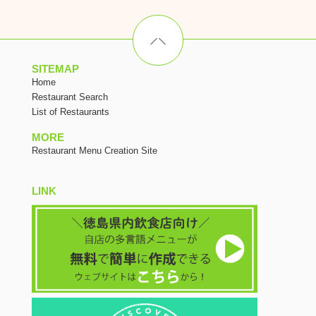
SITEMAP
Home
Restaurant Search
List of Restaurants
MORE
Restaurant Menu Creation Site
LINK