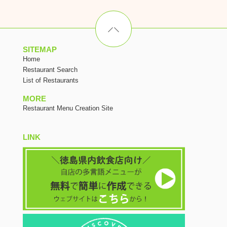
SITEMAP
Home
Restaurant Search
List of Restaurants
MORE
Restaurant Menu Creation Site
LINK