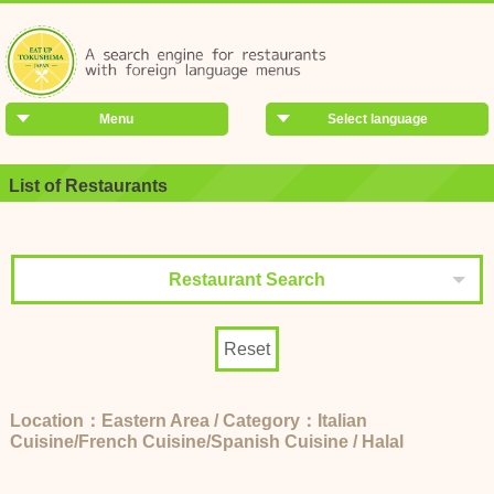
Menu
Select language
List of Restaurants
Restaurant Search
Reset
Location：Eastern Area / Category：Italian
Cuisine/French Cuisine/Spanish Cuisine / Halal