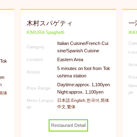
木村スパゲティ
一
KIMURA Spaghetti
IK
Italian Cuisine/French Cui
Cat
Category
sine/Spanish Cuisine
Loca
Eastern Area
Location
 Tok
Acc
5 minutes on foot from Tok
Access
ushima station
en
Pri
n
Daytime:approx. 1,100yen
Men
Price Range
Night:approx. 1,100yen
ge
,简体
Menu Langua
日本語,English,한국어,简体
ge
中文,繁体
Restaurant Detail