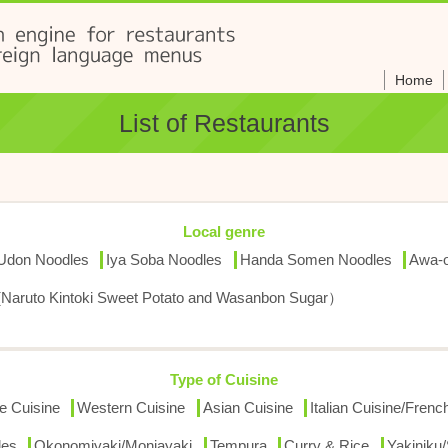
Home
List of Restaurants
Local genre
 Udon Noodles
Iya Soba Noodles
Handa Somen Noodles
Awa-o
(Naruto Kintoki Sweet Potato and Wasanbon Sugar）
Type of Cuisine
e Cuisine
Western Cuisine
Asian Cuisine
Italian Cuisine/Fren
les
Okonomiyaki/Monjayaki
Tempura
Curry & Rice
Yakiniku