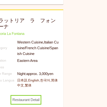
ラットリア ラ フォン
ーナ
toria La Fontana
Western Cuisine,Italian Cu
isine/French Cuisine/Span
egory
ish Cuisine
Eastern Area
tion
ess
Night:approx. 3,000yen
ce Range
u Langua
日本語,English,한국어,简体
中文,繁体
Restaurant Detail