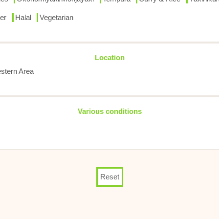
er
Halal
Vegetarian
Location
stern Area
Various conditions
Reset