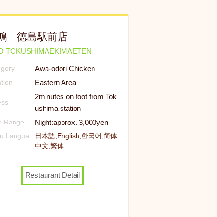
鴻 徳島駅前店
KO TOKUSHIMAEKIMAETEN
Awa-odori Chicken
egory
Eastern Area
tion
2minutes on foot from Tok
ess
ushima station
Night:approx. 3,000yen
ce Range
u Langua
日本語,English,한국어,简体
中文,繁体
Restaurant Detail