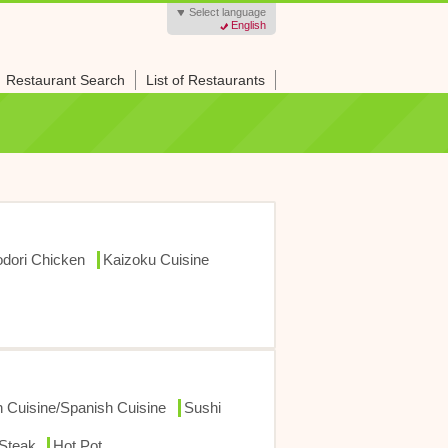
Select language
English
Restaurant Search
List of Restaurants
dori Chicken
Kaizoku Cuisine
ch Cuisine/Spanish Cuisine
Sushi
/Steak
Hot Pot