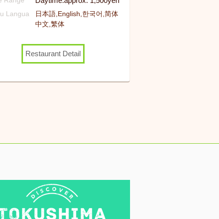
Daytime:approx. 1,500yen
ce Range
u Langua
日本語,English,한국어,简体
中文,繁体
Restaurant Detail