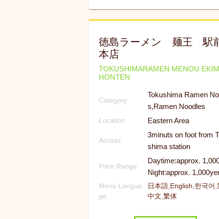
徳島ラーメン 麺王 駅
本店
TOKUSHIMARAMEN MENOU EKI
HONTEN
Tokushima Ramen No
Category
s,Ramen Noodles
Eastern Area
Location
3minuts on foot from 
Access
shima station
Daytime:approx. 1,00
Price Range
Night:approx. 1,000ye
Menu Langua
日本語,English,한국어
ge
中文,繁体