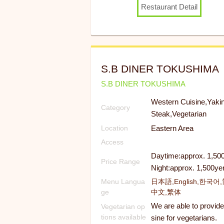
Restaurant Detail
S.B DINER TOKUSHIMA
S.B DINER TOKUSHIMA
Western Cuisine,Yakin
Category
Steak,Vegetarian
Eastern Area
Location
Access
Daytime:approx. 1,50
Price Range
Night:approx. 1,500ye
Menu Langua
日本語,English,한국어
ge
中文,繁体
We are able to provide
Vegetarian op
tions available
sine for vegetarians.