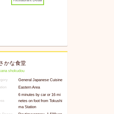
さかな食堂
kana shokudou
General Japanese Cuisine
egory
Eastern Area
tion
6 minutes by car or 16 mi
netes on foot from Tokushi
ess
ma Station