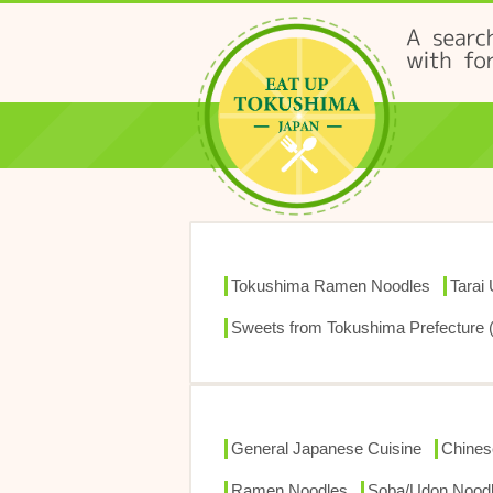
Tokushima Ramen Noodles
Tarai
Sweets from Tokushima Prefecture 
General Japanese Cuisine
Chines
Ramen Noodles
Soba/Udon Nood