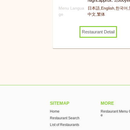
Night:approx. 5,000ye
Menu Langua
日本語,English,한국어
ge
中文,繁体
Restaurant Detail
SITEMAP
MORE
Home
Restaurant Menu C
e
Restaurant Search
List of Restaurants