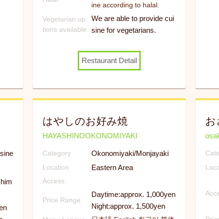
ine according to halal.
We are able to provide cui
Vegetarian op
tions available
sine for vegetarians.
Restaurant Detail
はやしのお好み焼
お
HAYASHINOOKONOMIYAKI
osa
sine
Okonomiyaki/Monjayaki
Category
Cat
Eastern Area
Location
Loca
shim
Access
Acc
Daytime:approx. 1,000yen
Price Range
Night:approx. 1,500yen
en