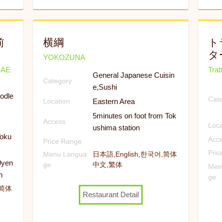
前
横綱
ト
タ
YOKOZUNA
MAE
Trat
General Japanese Cuisin
Category
e,Sushi
odle
Cat
Eastern Area
Location
5minutes on foot from Tok
Access
Loca
ushima station
Toku
Acc
Price Range
Pri
Menu Langua
日本語,English,한국어,简体
0yen
ge
中文,繁体
Men
n
ge
,简体
Restaurant Detail