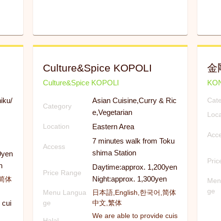
Culture&Spice KOPOLI
金
Culture&Spice KOPOLI
KO
iku/
Asian Cuisine,Curry & Ric
Cat
Category
e,Vegetarian
Loca
Eastern Area
Location
Acc
7 minutes walk from Toku
Access
shima Station
0yen
Pri
n
Daytime:approx. 1,200yen
Price Range
Night:approx. 1,300yen
,简体
Men
ge
Menu Langua
日本語,English,한국어,简体
 cui
ge
中文,繁体
We are able to provide cuis
Halal