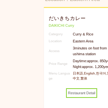
だいきちカレー
DAIKICHI Curry
Curry & Rice
Category
Eastern Area
Location
3minutes on foot from
Access
ushima station
Daytime:approx. 850y
Price Range
Night:approx. 1,200ye
Menu Langua
日本語,English,한국어
ge
中文,繁体
Restaurant Detail