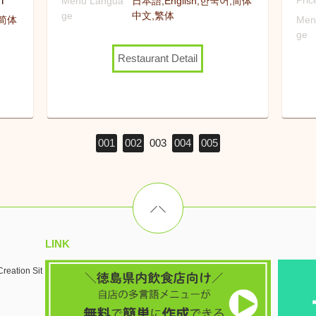
n
Pri
Menu Langua
日本語,English,한국어,简体
ge
中文,繁体
,简体
Men
ge
Restaurant Detail
001
002
003
004
005
LINK
reation Sit