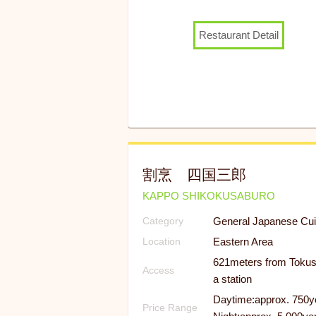
Restaurant Detail
割烹 四国三郎
KAPPO SHIKOKUSABURO
General Japanese Cui
Category
Eastern Area
Location
621meters from Toku
Access
a station
Daytime:approx. 750y
Price Range