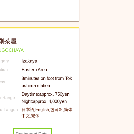
剛茶屋
NGOCHAYA
Izakaya
egory
Eastern Area
tion
8minutes on foot from Tok
ess
ushima station
Daytime:approx. 750yen
ce Range
Night:approx. 4,000yen
u Langua
日本語,English,한국어,简体
中文,繁体
Restaurant Detail