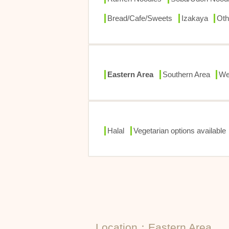
Bread/Cafe/Sweets
Izakaya
Oth
Eastern Area
Southern Area
We
Halal
Vegetarian options available
Location：Eastern Area