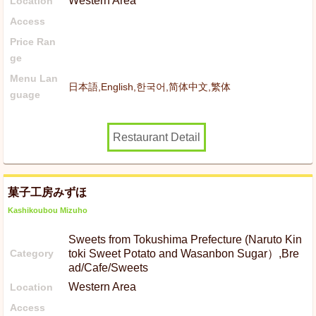
Western Area
Location
Access
Price Ran
ge
Menu Lan
日本語,English,한국어,简体中文,繁体
guage
Restaurant Detail
菓子工房みずほ
Kashikoubou Mizuho
Sweets from Tokushima Prefecture (Naruto Kin
Category
toki Sweet Potato and Wasanbon Sugar）,Bre
ad/Cafe/Sweets
Western Area
Location
Access