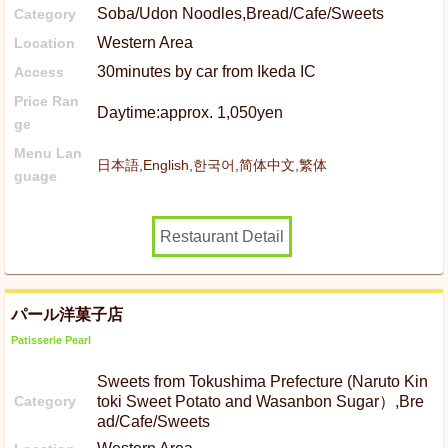
Soba/Udon Noodles,Bread/Cafe/Sweets
Category
Western Area
Location
30minutes by car from Ikeda IC
Access
Price Ran
Daytime:approx. 1,050yen
ge
Menu Lan
日本語,English,한국어,简体中文,繁体
guage
Restaurant Detail
パール洋菓子店
Patisserie Pearl
Sweets from Tokushima Prefecture (Naruto Kin
Category
toki Sweet Potato and Wasanbon Sugar）,Bre
ad/Cafe/Sweets