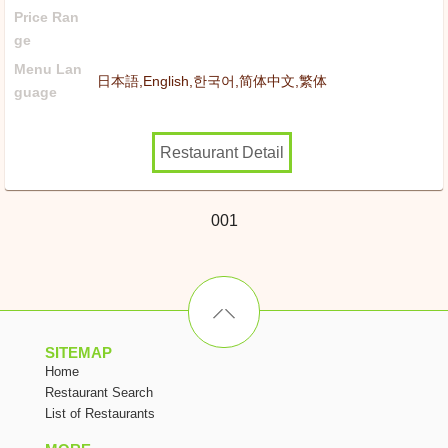
Price Ran
ge
Menu Lan
日本語,English,한국어,简体中文,繁体
guage
Restaurant Detail
001
SITEMAP
Home
Restaurant Search
List of Restaurants