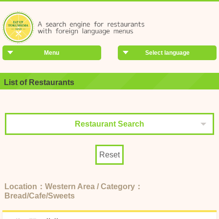
Menu
Select language
List of Restaurants
Restaurant Search
Reset
Location：Western Area / Category：
Bread/Cafe/Sweets