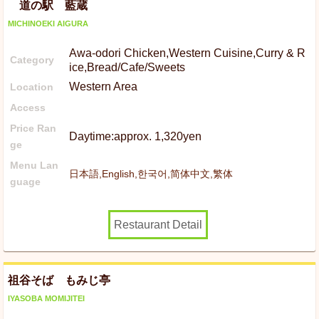
道の駅 藍蔵
MICHINOEKI AIGURA
Awa-odori Chicken,Western Cuisine,Curry & R
Category
ice,Bread/Cafe/Sweets
Western Area
Location
Access
Price Ran
Daytime:approx. 1,320yen
ge
Menu Lan
日本語,English,한국어,简体中文,繁体
guage
Restaurant Detail
祖谷そば もみじ亭
IYASOBA MOMIJITEI